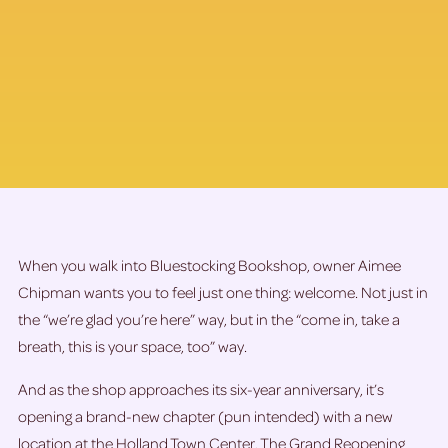
When you walk into Bluestocking Bookshop, owner Aimee
Chipman wants you to feel just one thing: welcome. Not just in
the “we’re glad you’re here” way, but in the “come in, take a
breath, this is your space, too” way.
And as the shop approaches its six-year anniversary, it’s
opening a brand-new chapter (pun intended) with a new
location at the Holland Town Center. The Grand Reopening