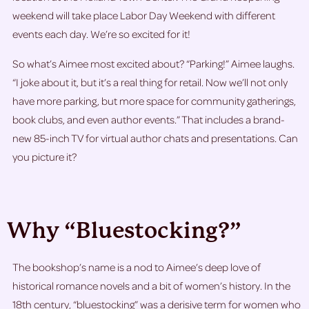
weekend will take place Labor Day Weekend with different
events each day. We’re so excited for it!
So what’s Aimee most excited about? “Parking!” Aimee laughs.
“I joke about it, but it’s a real thing for retail. Now we’ll not only
have more parking, but more space for community gatherings,
book clubs, and even author events.” That includes a brand-
new 85-inch TV for virtual author chats and presentations. Can
you picture it?
Why “Bluestocking?”
The bookshop’s name is a nod to Aimee’s deep love of
historical romance novels and a bit of women’s history. In the
18th century, “bluestocking” was a derisive term for women who