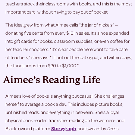
teachers stock their classrooms with books, and this is the most
important part, without having to pay out of pocket.
The idea grew from what Aimee calls “the jar of nickels” —
donating five cents from every $10 in sales. It’s since expanded
into gift cards for books, classroom supplies, or even coffee for
her teacher shoppers. “It’s clear people here want to take care
of teachers,” she says. “I’ll put out the bat signal, and within days,
the fund jumps from $20 to $1,000.”
Aimee’s Reading Life
Aimee’s love of books is anything but casual. She challenges
herself to average a book a day. This includes picture books,
unfinished reads, and everything in between. She’s a loyal
physical book reader, tracks her reading on the women- and
Black-owned platform
Storygraph
, and swears by
Dress