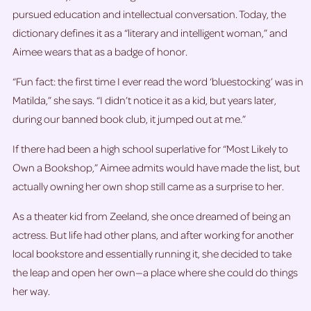
pursued education and intellectual conversation. Today, the
dictionary defines it as a “literary and intelligent woman,” and
Aimee wears that as a badge of honor.
“Fun fact: the first time I ever read the word ‘bluestocking’ was in
Matilda,” she says. “I didn’t notice it as a kid, but years later,
during our banned book club, it jumped out at me.”
If there had been a high school superlative for “Most Likely to
Own a Bookshop,” Aimee admits would have made the list, but
actually owning her own shop still came as a surprise to her.
As a theater kid from Zeeland, she once dreamed of being an
actress. But life had other plans, and after working for another
local bookstore and essentially running it, she decided to take
the leap and open her own—a place where she could do things
her way.