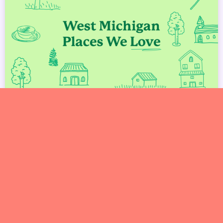
West Michigan Spots We Love