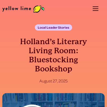
Local Leader Stories
Holland’s Literary
Living Room:
Bluestocking
Bookshop
August 27, 2025