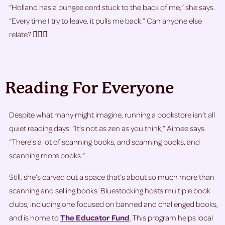
“Holland has a bungee cord stuck to the back of me,” she says.
“Every time I try to leave, it pulls me back.” Can anyone else
relate? 🙋🏽‍♀️
Reading For Everyone
Despite what many might imagine, running a bookstore isn’t all
quiet reading days. “It’s not as zen as you think,” Aimee says.
“There’s a lot of scanning books, and scanning books, and
scanning more books.”
Still, she’s carved out a space that’s about so much more than
scanning and selling books. Bluestocking hosts multiple book
clubs, including one focused on banned and challenged books,
and is home to
The Educator Fund
. This program helps local