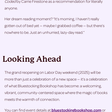
Coded
by Carrie Firestone as a recommendation for literally
anyone.
Her dream reading moment? “It’s morning, I haven’t really
gotten out of bed yet — maybe I grabbed coffee — but there’s
nowhere to be. Just an unhurried, lazy-day read.”
Looking Ahead
The grand reopening on Labor Day weekend (2025) will be
more than just a celebration of a new space — it’s a celebration
of what Bluestocking Bookshop has become: a welcoming,
vibrant, community-centered space where the magic of books
meets the warmth of connection.
You can find event details at
bluestockingbookshop.com
or