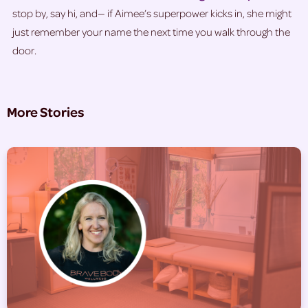
stop by, say hi, and— if Aimee’s superpower kicks in, she might
just remember your name the next time you walk through the
door.
More Stories