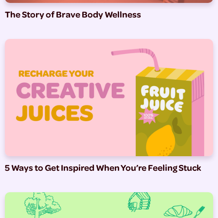
The Story of Brave Body Wellness
5 Ways to Get Inspired When You’re Feeling Stuck