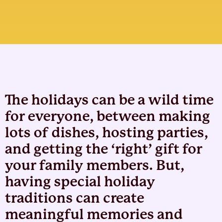
The holidays can be a wild time
for everyone, between making
lots of dishes, hosting parties,
and getting the ‘right’ gift for
your family members. But,
having special holiday
traditions can create
meaningful memories and