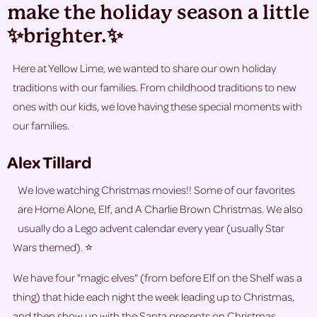
make the holiday season a little
✨brighter.✨
Here at Yellow Lime, we wanted to share our own holiday
traditions with our families. From childhood traditions to new
ones with our kids, we love having these special moments with
our families.
Alex Tillard
We love watching Christmas movies!! Some of our favorites
are Home Alone, Elf, and A Charlie Brown Christmas. We also
usually do a Lego advent calendar every year (usually Star
Wars themed). ⭐
We have four "magic elves" (from before Elf on the Shelf was a
thing) that hide each night the week leading up to Christmas,
and then show up with the Santa presents on Christmas