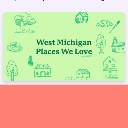
West Michigan Spots We Love