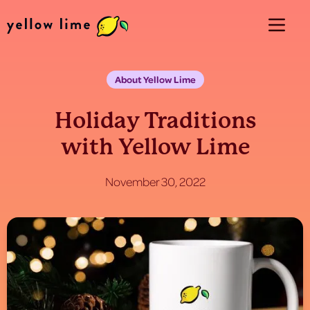
About Yellow Lime
Holiday Traditions
with Yellow Lime
November 30, 2022