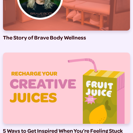
The Story of Brave Body Wellness
5 Ways to Get Inspired When You’re Feeling Stuck