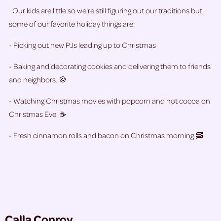
Our kids are little so we're still figuring out our traditions but
some of our favorite holiday things are:
- Picking out new PJs leading up to Christmas
- Baking and decorating cookies and delivering them to friends
and neighbors. 🍪
- Watching Christmas movies with popcorn and hot cocoa on
Christmas Eve. ☕
- Fresh cinnamon rolls and bacon on Christmas morning 🥓
Calla Conroy