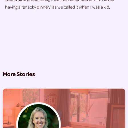
having a “snacky dinner,” as we called it when I was a kid.
More Stories