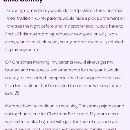
Growing up, my family would do the “pickle on the Christmas
tree” tradition. 🥒 My parents would hide a pickle ornament on
the tree the night before, and my brother and I would have to
find it Christmas morning. Whoever won got a prize! (I won
every year for multiple years, so my brother eventually refused
to play anymore).
On Christmas morning, my parents would always get my
brother and me specialized ornaments for the year. It would
usually reflect something special that had happened that year.
It’s a fun tradition that I’m excited to continue with my future
kids. 😊
My other favorite tradition is matching Christmas pajamas and
eating charcuterie for Christmas Eve dinner. My mom never
wanted to cook a big meal with just the four of us, since we
would always cook a big meal with extended family. I loved