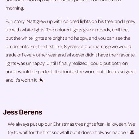
morning.
Fun story: Matt grew up with colored lights on his tree, and I grew
up with white lights. The colored lights give a moody, chill feel,
but the white lights are bright and happy, and you can see the
ornaments. For the first, like, 8 years of our marriage we would
trade off every other year and whoever didn't have their favorite
lights was unhappy. Until I finally realized I could put both on
and it would be perfect. It's double the work, but it looks so great
and it's worth it. 🎄
Jess Berens
We always put up our Christmas tree right after Halloween. We
try to wait for the first snowfall but it doesn't always happen 😆