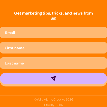
Get marketing tips, tricks, and news from
us!
© Yellow Lime Creative
2026
Privacy Policy