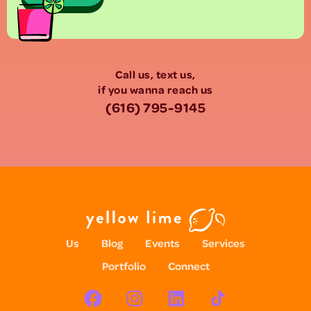
Call us, text us,
if you wanna reach us
(616) 795-9145
Us
Blog
Events
Services
Portfolio
Connect