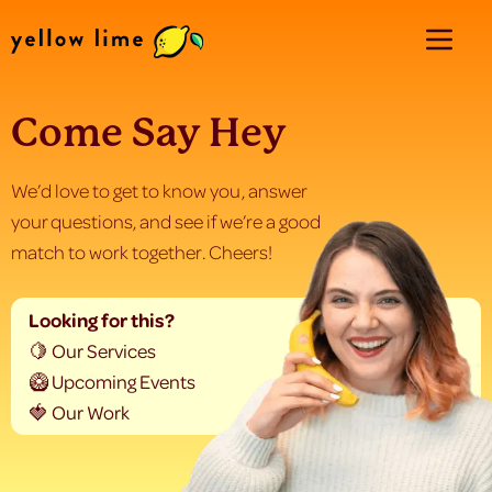
Come Say Hey
We’d love to get to know you, answer
your questions, and see if we’re a good
match to work together. Cheers!
Looking for this?
🍋 Our Services
🥝 Upcoming Events
🍓 Our Work