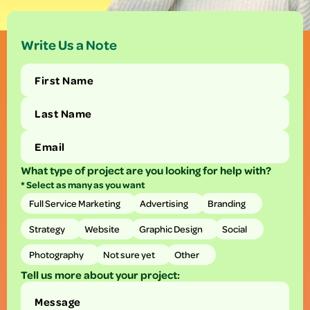
Write Us a Note
What type of project are you looking for help with?
* Select as many as you want
Full Service Marketing
Advertising
Branding
Strategy
Website
Graphic Design
Social
Photography
Not sure yet
Other
Tell us more about your project: