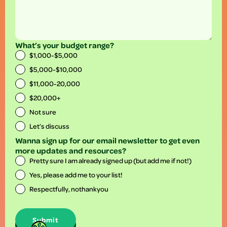
What’s your budget range?
$1,000-$5,000
$5,000-$10,000
$11,000-20,000
$20,000+
Not sure
Let’s discuss
Wanna sign up for our email newsletter to get even
more updates and resources?
Pretty sure I am already signed up (but add me if not!)
Yes, please add me to your list!
Respectfully, nothankyou