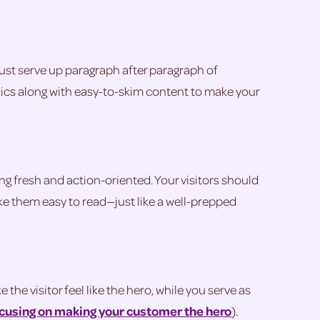
 just serve up paragraph after paragraph of
phics along with easy-to-skim content to make your
g fresh and action-oriented. Your visitors should
ke them easy to read—just like a well-prepped
he visitor feel like the hero, while you serve as
ocusing on making your customer the hero
).