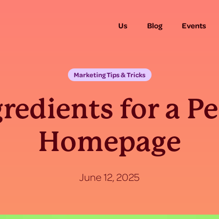
Us
Blog
Events
Marketing Tips & Tricks
gredients for a Pe
Homepage
June 12, 2025