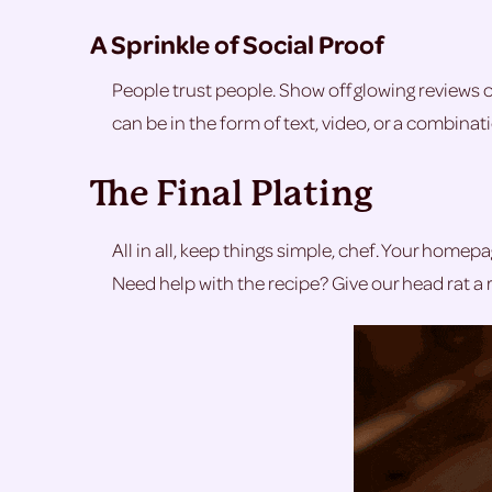
A Sprinkle of Social Proof
People trust people. Show off glowing reviews 
can be in the form of text, video, or a combina
The Final Plating
All in all, keep things simple, chef. Your homepag
Need help with the recipe? Give our head rat a r