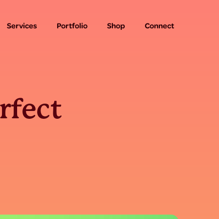
Services
Portfolio
Shop
Connect
rfect