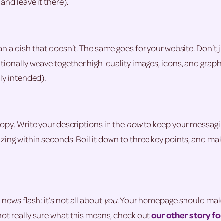
and leave it there).
han a dish that doesn’t. The same goes for your website. Don’t
entionally weave together high-quality images, icons, and gra
ly intended).
opy. Write your descriptions in the
now
to keep your messagin
ing within seconds. Boil it down to three key points, and ma
news flash: it’s not all about
you
. Your homepage should make t
not really sure what this means, check out
our other story f