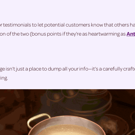
or testimonials to let potential customers know that others 
tion of the two (bonus points if they’re as heartwarming as
Ant
e isn’t just a place to dump all your info—it’s a carefully craf
ing.