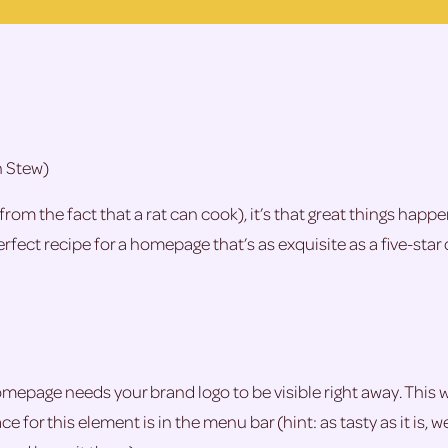
n Stew)
from the fact that a rat can cook), it’s that great things hap
fect recipe for a homepage that’s as exquisite as a five-star 
homepage needs your brand logo to be visible right away. This w
e for this element is in the menu bar (hint: as tasty as it is, 