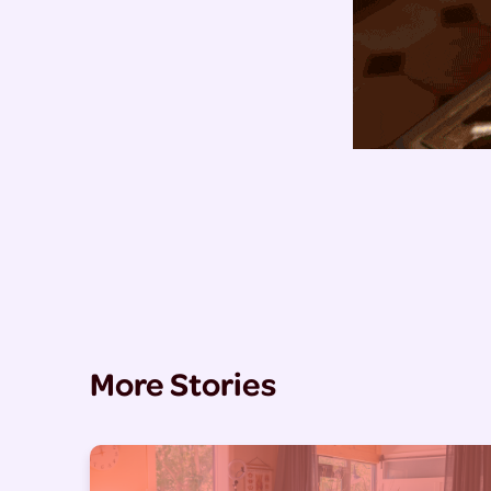
More Stories