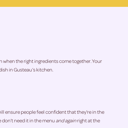
pen when the right ingredients come together. Your
dish in Gusteau’s kitchen.
ill ensure people feel confident that they’re in the
we don’t need it in the menu
and again
right at the