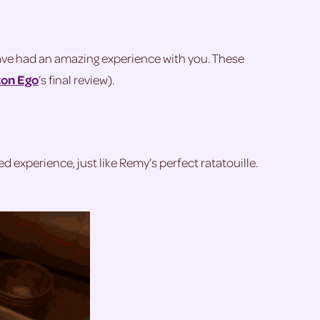
have had an amazing experience with you. These
on Ego
’s final review).
ted experience, just like Remy’s perfect ratatouille.