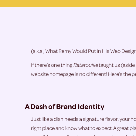
(a.k.a., What Remy Would Put in His Web Desig
If there’s one thing
Ratatouille
taught us (aside 
website homepage is no different! Here’s the per
A Dash of Brand Identity
Just like a dish needs a signature flavor, your 
right place and know what to expect. A great plac