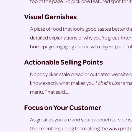
top of the page. So pick one featured spot for it 
Visual Garnishes
A plate of food that looks good tastes better t
detailed explanations of why you’re great. Int
homepage engaging and easy to digest (pun ful
Actionable Selling Points
Nobody likes stale bread or outdated website c
know exactly what makes you *
chef’s kiss*
amaz
menu. That said….
Focus on Your Customer
As great as you are and your product/service is, 
their mentor guiding them along the way (psst 