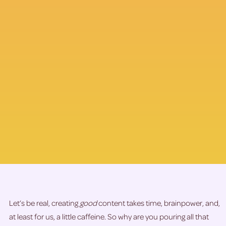
Let’s be real, creating
good
content takes time, brainpower, and,
at least for us, a little caffeine. So why are you pouring all that