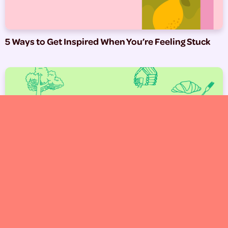
5 Ways to Get Inspired When You’re Feeling Stuck
West Michigan Spots We Love