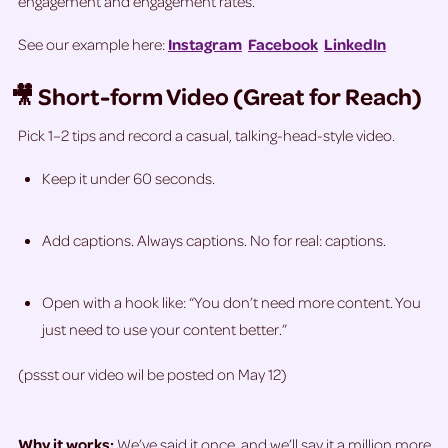
engagement and engagement rates.
See our example here:
Instagram
Facebook
LinkedIn
🎥 Short-form Video (Great for Reach)
Pick 1–2 tips and record a casual, talking-head-style video.
Keep it under 60 seconds.
Add captions. Always captions. No for real: captions.
Open with a hook like: “You don’t need more content. You
just need to use your content better.”
(pssst our video wil be posted on May 12)
Why it works:
We’ve said it once, and we’ll say it a million more