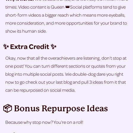
times: Video content is Queen 👑Social platforms tend to give
short-form videos a bigger reach which means more eyeballs,
more consideration, and more opportunities for your brand to
show its human side.
✨ Extra Credit ✨
Okay, now that all the overachievers are listening, don’t stop at
one post! You can turn different sections or quotes from your
blog into multiple social posts. We double-dog dare you right
now to go check out your last blog and pull 3 ideas from it that
can be repurposed on social media.
📦 Bonus Repurpose Ideas
Because why stop now? You’re on a roll!