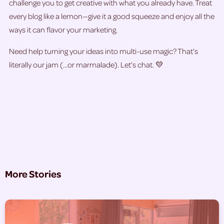
challenge you to get creative with what you already have. Treat
every blog like a lemon—give it a good squeeze and enjoy all the
ways it can flavor your marketing.
Need help turning your ideas into multi-use magic? That’s
literally our jam (…or marmalade). Let’s chat. 💛
More Stories