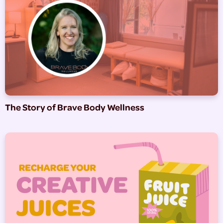
The Story of Brave Body Wellness