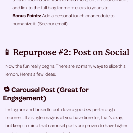
and link to the full blog for more clicks to your site.
Bonus Points:
Add a personal touch or anecdote to
humanize it. (See our email)
📱 Repurpose #2: Post on Social
Now the fun really begins. There are
so
many ways to slice this
lemon. Here’s a few ideas:
🔁 Carousel Post (Great for
Engagement)
Instagram and LinkedIn both love a good swipe-through
moment. If a single image is all you have time for, that’s okay,
but keep in mind that carousel posts are proven to have higher