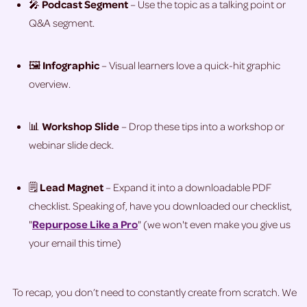
🎤
Podcast Segment
– Use the topic as a talking point or
Q&A segment.
🖼️
Infographic
– Visual learners love a quick-hit graphic
overview.
📊
Workshop Slide
– Drop these tips into a workshop or
webinar slide deck.
🗒️
Lead Magnet
– Expand it into a downloadable PDF
checklist. Speaking of, have you downloaded our checklist,
"
Repurpose Like a Pro
" (we won't even make you give us
your email this time)
To recap, you don’t need to constantly create from scratch. We