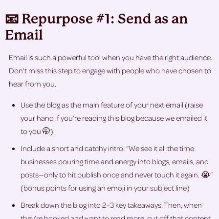
📧 Repurpose #1: Send as an
Email
Email is such a powerful tool when you have the right audience.
Don’t miss this step to engage with people who have chosen to
hear from you.
Use the blog as the main feature of your next email (raise
your hand if you’re reading this blog because we emailed it
to you 🤭)
Include a short and catchy intro: “We see it all the time:
businesses pouring time and energy into blogs, emails, and
posts—only to hit publish once and never touch it again. 😭”
(bonus points for using an emoji in your subject line)
Break down the blog into 2–3 key takeaways. Then, when
they’re hooked and want to read more, cut off that content