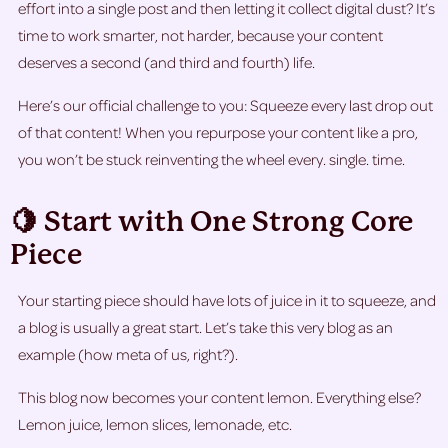
effort into a single post and then letting it collect digital dust? It’s
time to work smarter, not harder, because your content
deserves a second (and third and fourth) life.
Here’s our official challenge to you: Squeeze every last drop out
of that content! When you repurpose your content like a pro,
you won’t be stuck reinventing the wheel every. single. time.
🍋 Start with One Strong Core
Piece
Your starting piece should have lots of juice in it to squeeze, and
a blog is usually a great start. Let’s take this very blog as an
example (how meta of us, right?).
This blog now becomes your content
lemon. Everything else?
Lemon juice, lemon slices, lemonade, etc.