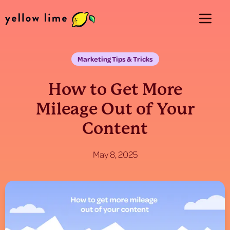
Marketing Tips & Tricks
How to Get More
Mileage Out of Your
Content
May 8, 2025